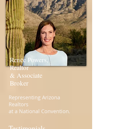
Renée Powers,
Realtor
& Associate
Broker
Representing Arizona
Realtors
at a National Convention.
Testimonials