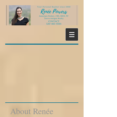
About Renée