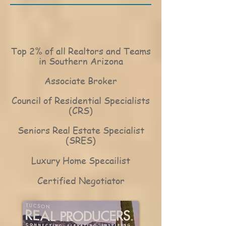
Top 2% of all Realtors and Teams
in Southern Arizona
Associate Broker
Council of Residential Specialists
(CRS)
Seniors Real Estate Specialist
(SRES)
Luxury Home Specailist
Certified Negotiator