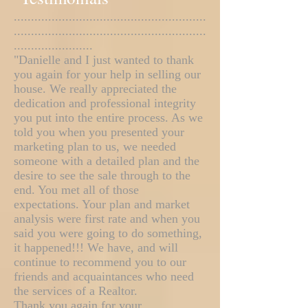
........................................................
........................................................
.......................
"Danielle and I just wanted to thank
you again for your help in selling our
house. We really appreciated the
dedication and professional integrity
you put into the entire process. As we
told you when you presented your
marketing plan to us, we needed
someone with a detailed plan and the
desire to see the sale through to the
end. You met all of those
expectations. Your plan and market
analysis were first rate and when you
said you were going to do something,
it happened!!! We have, and will
continue to recommend you to our
friends and acquaintances who need
the services of a Realtor.
Thank you again for your