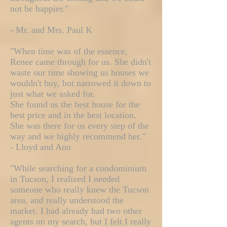
not be happier."
- Mr. and Mrs. Paul K
"When time was of the essence,
Renee came through for us. She didn't
waste our time showing us houses we
wouldn't buy, but narrowed it down to
just what we asked for.
She found us the best house for the
best price and in the best location.
She was there for us every step of the
way and we highly recommend her."
- Lloyd and Ann
"While searching for a condominium
in Tucson, I realized I needed
someone who really knew the Tucson
area, and really understood the
market. I had already had two other
agents on my search, but I felt I really