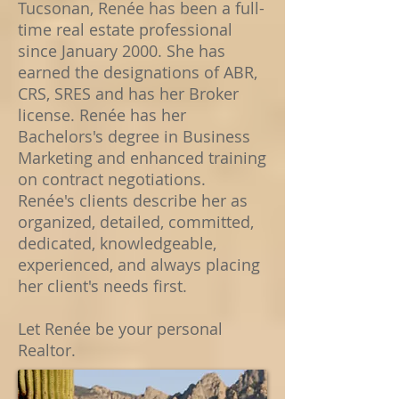
Tucsonan, Renée has been a full-
time real estate professional
since January 2000. She has
earned the designations of ABR,
CRS, SRES and has her Broker
license. Renée has her
Bachelors's degree in Business
Marketing and enhanced training
on contract negotiations.
Renée's clients describe her as
organized, detailed, committed,
dedicated, knowledgeable,
experienced, and always placing
her client's needs first.
Let Renée be your personal
Realtor.