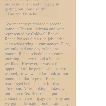
professionalism and integrity in
getting our house sold!"
- Tim and Danielle
"We recently purchased a second
home in Tucson, Arizona and were
represented by Coldwell Banker.
Renee Powers did a fine job under
somewhat trying circumstances. First,
we only had one day to look at
houses. Renee scheduled an entire
morning, and we found a house that
we liked. However, it was at the
upper end of the price scale that we
wanted, so we wanted to look at more
houses similar in price. Renee
rearranged her schedule for that
afternoon. After looking all day, we
put in an offer. Renee then put us in
contact with a mortgage company and
we got confirmation on the same day.