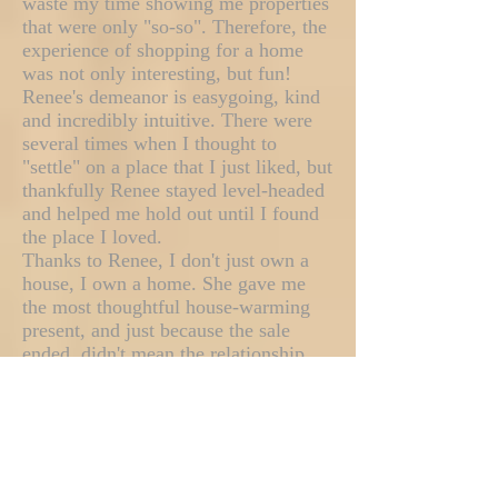
waste my time showing me properties
that were only "so-so". Therefore, the
experience of shopping for a home
was not only interesting, but fun!
Renee's demeanor is easygoing, kind
and incredibly intuitive. There were
several times when I thought to
"settle" on a place that I just liked, but
thankfully Renee stayed level-headed
and helped me hold out until I found
the place I loved.
Thanks to Renee, I don't just own a
house, I own a home. She gave me
the most thoughtful house-warming
present, and just because the sale
ended, didn't mean the relationship
did. She called me frequently to see
how I was liking my new place, and
called me when she found things that
she thought would interest me...
referrals, good places to shop... she
really made the move painless!