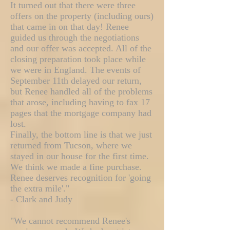
It turned out that there were three
offers on the property (including ours)
that came in on that day! Renee
guided us through the negotiations
and our offer was accepted. All of the
closing preparation took place while
we were in England. The events of
September 11th delayed our return,
but Renee handled all of the problems
that arose, including having to fax 17
pages that the mortgage company had
lost.
Finally, the bottom line is that we just
returned from Tucson, where we
stayed in our house for the first time.
We think we made a fine purchase.
Renee deserves recognition for 'going
the extra mile'."
- Clark and Judy
"We cannot recommend Renee's