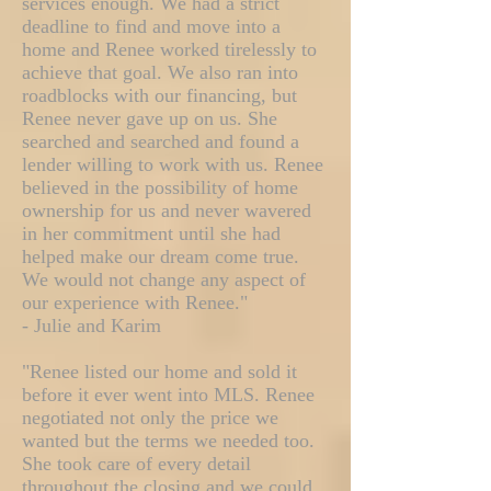
services enough. We had a strict
deadline to find and move into a
home and Renee worked tirelessly to
achieve that goal. We also ran into
roadblocks with our financing, but
Renee never gave up on us. She
searched and searched and found a
lender willing to work with us. Renee
believed in the possibility of home
ownership for us and never wavered
in her commitment until she had
helped make our dream come true.
We would not change any aspect of
our experience with Renee."
- Julie and Karim
"Renee listed our home and sold it
before it ever went into MLS. Renee
negotiated not only the price we
wanted but the terms we needed too.
She took care of every detail
throughout the closing and we could