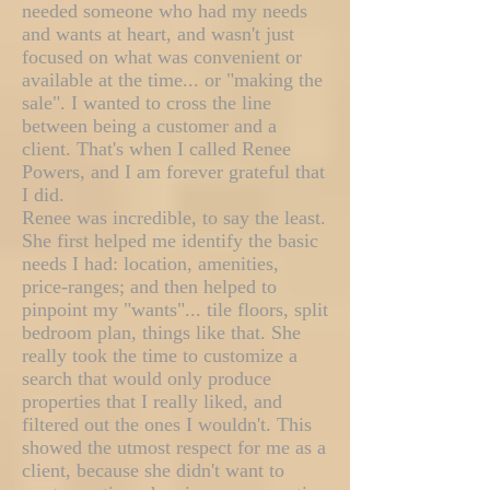
needed someone who had my needs
and wants at heart, and wasn't just
focused on what was convenient or
available at the time... or "making the
sale". I wanted to cross the line
between being a customer and a
client. That's when I called Renee
Powers, and I am forever grateful that
I did.
Renee was incredible, to say the least.
She first helped me identify the basic
needs I had: location, amenities,
price-ranges; and then helped to
pinpoint my "wants"... tile floors, split
bedroom plan, things like that. She
really took the time to customize a
search that would only produce
properties that I really liked, and
filtered out the ones I wouldn't. This
showed the utmost respect for me as a
client, because she didn't want to