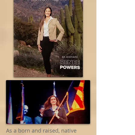
As a born and raised, native