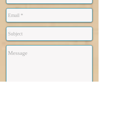
Send
Making your new address,
your HOME: