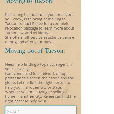
Moving to Tucson:
Relocating to Tucson? If you, or anyone
you know, is thinking of moving to
Tucson contact Renée for a complete
relocation package to learn more about
Tucson, AZ and its lifestyle.
She offers full service assistance before,
during and after your move.
Moving out of Tucson:
Need help finding a top notch agent in
your new city?
I am connected to a network of top
professionals across the nation and the
globe. Let me find the right person to
help you in another city or state.
Whether you are buying or selling a
home in another city, Renée can find the
right agent to help you!