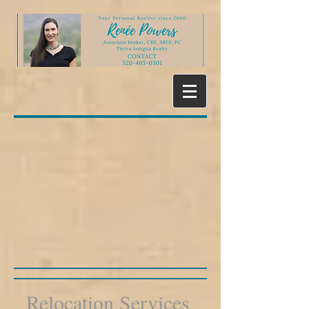
Relocation Services