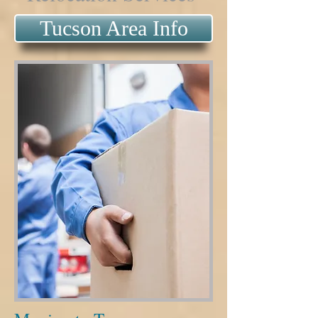
Tucson Area Info