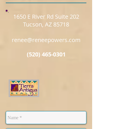
1650 E River Rd Suite 202
Tucson, AZ 85718
renee@reneepowers.com
(520) 465-0301