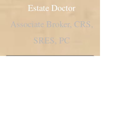
Estate Doctor
Associate Broker, CRS,
SRES, PC