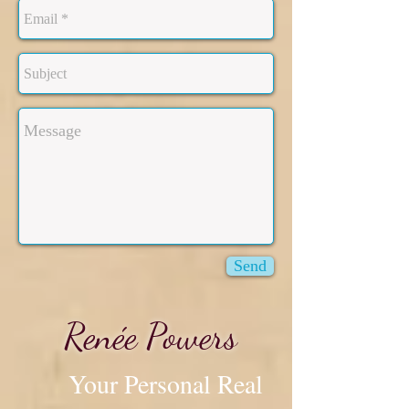
Send
​Renée Powers
Your Personal Real