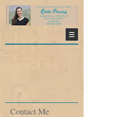
Contact Me